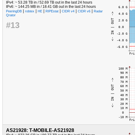
IPv4: ~ 53.28 TB in / 52.69 TB out in the last 24 hours
IPv6: ~ 144.25 MB in / 18.41 GB out in the last 24 hours
|
|
|
|
|
|
PeeringDB
robtex
HE
RIPEstat
CIDR v4
CIDR v6
Radar
Qrator
#13
AS21928: T-MOBILE-AS21928