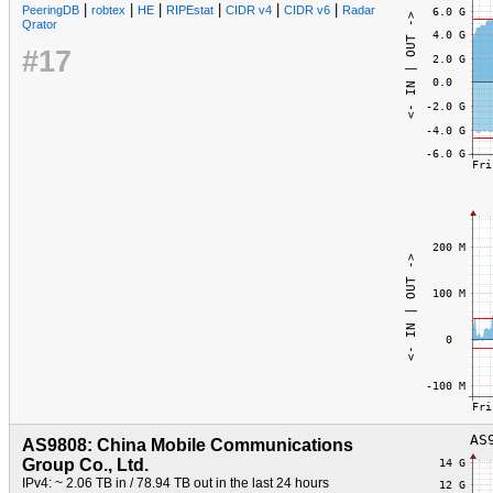
|
|
|
|
|
|
PeeringDB
robtex
HE
RIPEstat
CIDR v4
CIDR v6
Radar
Qrator
#17
AS9808: China Mobile Communications
Group Co., Ltd.
IPv4: ~ 2.06 TB in / 78.94 TB out in the last 24 hours