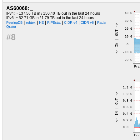
AS60068: _
IPv4: ~ 137.56 TB in / 150.40 TB out in the last 24 hours
IPv6: ~ 52.71 GB in / 1.79 TB out in the last 24 hours
|
|
|
|
|
|
PeeringDB
robtex
HE
RIPEstat
CIDR v4
CIDR v6
Radar
Qrator
#8