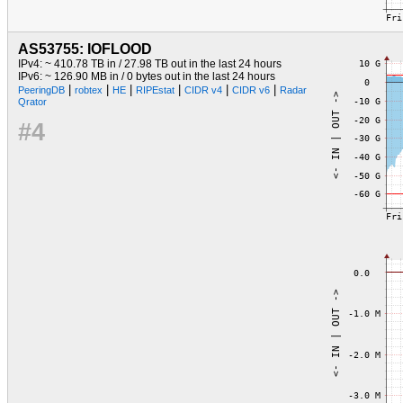
AS53755: IOFLOOD
IPv4: ~ 410.78 TB in / 27.98 TB out in the last 24 hours
IPv6: ~ 126.90 MB in / 0 bytes out in the last 24 hours
|
|
|
|
|
|
PeeringDB
robtex
HE
RIPEstat
CIDR v4
CIDR v6
Radar
Qrator
#4