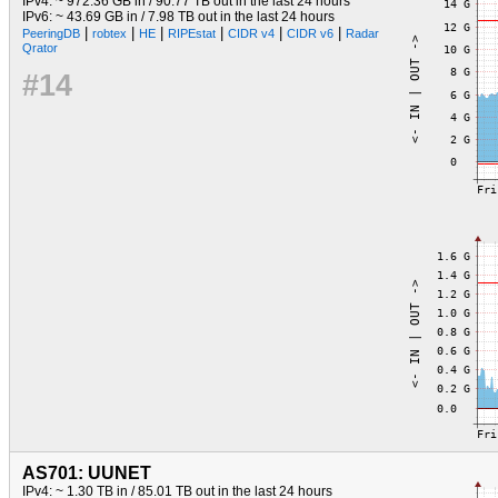
IPv4: ~ 972.36 GB in / 90.77 TB out in the last 24 hours
IPv6: ~ 43.69 GB in / 7.98 TB out in the last 24 hours
|
|
|
|
|
|
PeeringDB
robtex
HE
RIPEstat
CIDR v4
CIDR v6
Radar
Qrator
#14
AS701: UUNET
IPv4: ~ 1.30 TB in / 85.01 TB out in the last 24 hours