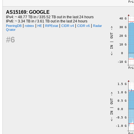
AS15169: GOOGLE
IPv4: ~ 48.77 TB in / 335.52 TB out in the last 24 hours
IPv6: ~ 3.34 TB in / 3.61 TB out in the last 24 hours
|
|
|
|
|
|
PeeringDB
robtex
HE
RIPEstat
CIDR v4
CIDR v6
Radar
Qrator
#6