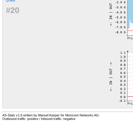
Qrator
#20
AS-Stats v1.6 written by Manuel Kasper for Monzoon Networks AG.
Outbound traffic: positive / Inbound traffic: negative