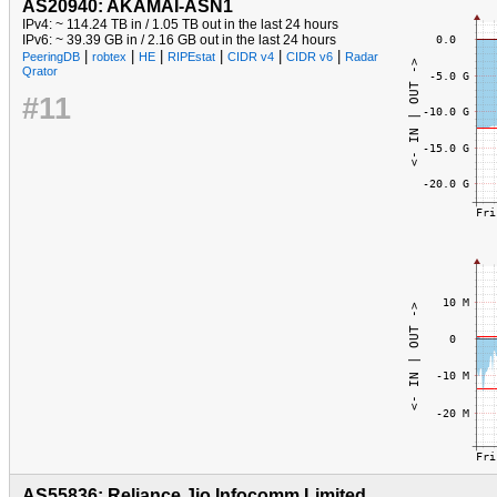
AS20940: AKAMAI-ASN1
IPv4: ~ 114.24 TB in / 1.05 TB out in the last 24 hours
IPv6: ~ 39.39 GB in / 2.16 GB out in the last 24 hours
|
|
|
|
|
|
PeeringDB
robtex
HE
RIPEstat
CIDR v4
CIDR v6
Radar
Qrator
#11
AS55836: Reliance Jio Infocomm Limited