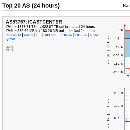
Top 20 AS (24 hours)
Num
AS53767: ICASTCENTER
IPv4: ~ 1377.71 TB in / 422.07 TB out in the last 24 hours
IPv6: ~ 535.69 MB in / 183.26 MB out in the last 24 hours
|
|
|
|
|
|
PeeringDB
robtex
HE
RIPEstat
CIDR v4
CIDR v6
Radar
Qrator
#1