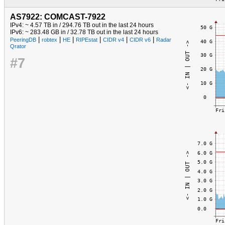
AS7922: COMCAST-7922
IPv4: ~ 4.57 TB in / 294.76 TB out in the last 24 hours
IPv6: ~ 283.48 GB in / 32.78 TB out in the last 24 hours
|
|
|
|
|
|
PeeringDB
robtex
HE
RIPEstat
CIDR v4
CIDR v6
Radar
Qrator
#7