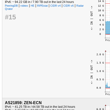
IPv6: ~ 94.22 GB in / 7.90 TB out in the last 24 hours
|
|
|
|
|
|
PeeringDB
robtex
HE
RIPEstat
CIDR v4
CIDR v6
Radar
Qrator
#15
AS21859: ZEN-ECN
IPv4: ~ 41.25 TB in / 44.58 TB out in the last 24 hours