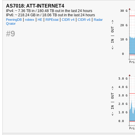
AS7018: ATT-INTERNET4
IPv4: ~ 7.36 TB in / 180.48 TB out in the last 24 hours
IPv6: ~ 218.24 GB in / 18.06 TB out in the last 24 hours
|
|
|
|
|
|
PeeringDB
robtex
HE
RIPEstat
CIDR v4
CIDR v6
Radar
Qrator
#9