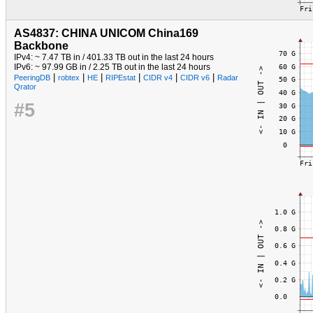
AS4837: CHINA UNICOM China169
Backbone
IPv4: ~ 7.47 TB in / 401.33 TB out in the last 24 hours
IPv6: ~ 97.99 GB in / 2.25 TB out in the last 24 hours
|
|
|
|
|
|
PeeringDB
robtex
HE
RIPEstat
CIDR v4
CIDR v6
Radar
Qrator
#5