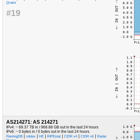
Qrator
#19
AS214271: AS 214271
IPv4: ~ 69.37 TB in / 968.88 GB out in the last 24 hours
IPv6: ~ 0 bytes in / 0 bytes out in the last 24 hours
|
|
|
|
|
|
PeeringDB
robtex
HE
RIPEstat
CIDR v4
CIDR v6
Radar