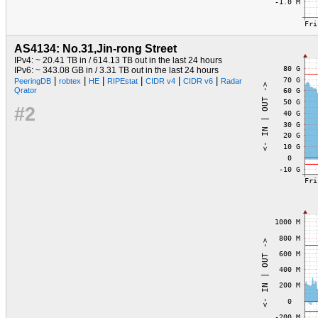
AS4134: No.31,Jin-rong Street
IPv4: ~ 20.41 TB in / 614.13 TB out in the last 24 hours
IPv6: ~ 343.08 GB in / 3.31 TB out in the last 24 hours
|
|
|
|
|
|
PeeringDB
robtex
HE
RIPEstat
CIDR v4
CIDR v6
Radar
Qrator
#2