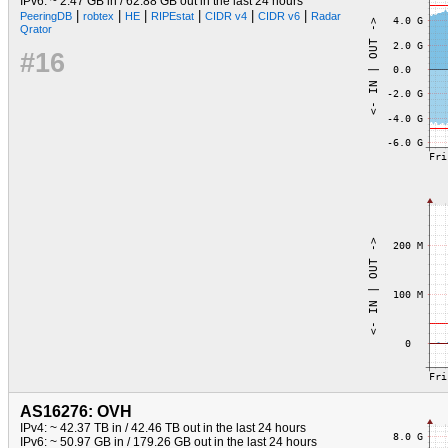
IPv6: ~ 2.47 GB in / 62.88 GB out in the last 24 hours
|
|
|
|
|
|
PeeringDB
robtex
HE
RIPEstat
CIDR v4
CIDR v6
Radar
Qrator
#16
AS16276: OVH
IPv4: ~ 42.37 TB in / 42.46 TB out in the last 24 hours
IPv6: ~ 50.97 GB in / 179.26 GB out in the last 24 hours