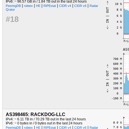
IPv6: ~ 96.57 GB in / 1.84 TB out in the last 24 hours
|
|
|
|
|
|
PeeringDB
robtex
HE
RIPEstat
CIDR v4
CIDR v6
Radar
Qrator
#18
AS398465: RACKDOG-LLC
IPv4: ~ 6.11 TB in / 70.29 TB out in the last 24 hours
IPv6: ~ 0 bytes in / 0 bytes out in the last 24 hours
|
|
|
|
|
|
PeeringDB
robtex
HE
RIPEstat
CIDR v4
CIDR v6
Radar