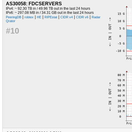
AS30058: FDCSERVERS
IPv4: ~ 92.30 TB in / 49.96 TB out in the last 24 hours
IPv6: ~ 297.08 MB in / 34.31 GB out in the last 24 hours
|
|
|
|
|
|
PeeringDB
robtex
HE
RIPEstat
CIDR v4
CIDR v6
Radar
Qrator
#10