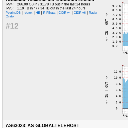
IPv4: ~ 266.00 GB in / 31.78 TB out in the last 24 hours
IPv6: ~ 1.19 TB in / 77.34 TB out in the last 24 hours
|
|
|
|
|
|
PeeringDB
robtex
HE
RIPEstat
CIDR v4
CIDR v6
Radar
Qrator
#12
AS63023: AS-GLOBALTELEHOST