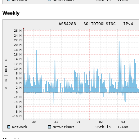
Weekly