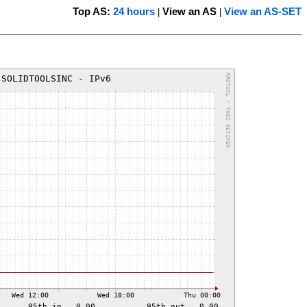
Top AS:
24 hours
View an AS
View an AS-SET
|
|