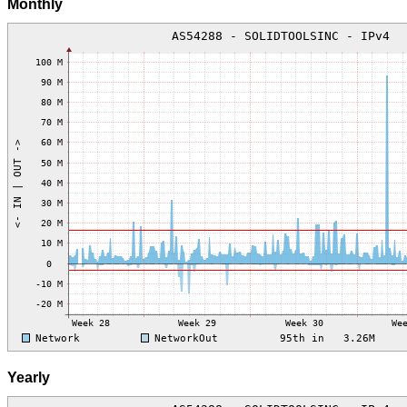
Monthly
Yearly