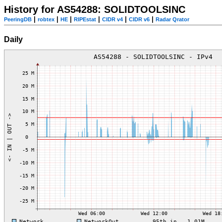
History for AS54288: SOLIDTOOLSINC
|
|
|
|
|
|
PeeringDB
robtex
HE
RIPEstat
CIDR v4
CIDR v6
Radar Qrator
Daily